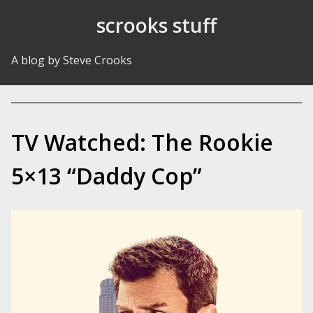
Skip to Content
scrooks stuff
A blog by Steve Crooks
TV Watched: The Rookie
5×13 “Daddy Cop”