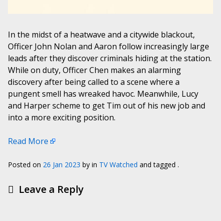
In the midst of a heatwave and a citywide blackout,
Officer John Nolan and Aaron follow increasingly large
leads after they discover criminals hiding at the station.
While on duty, Officer Chen makes an alarming
discovery after being called to a scene where a
pungent smell has wreaked havoc. Meanwhile, Lucy
and Harper scheme to get Tim out of his new job and
into a more exciting position.
Read More
Posted on
26 Jan 2023
by
in
TV Watched
and tagged .
Leave a Reply