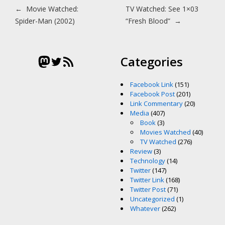
Post navigation
←
Movie Watched:
TV Watched: See 1×03
Spider-Man (2002)
“Fresh Blood”
→
Mastodon
Twitter
RSS Feed
Categories
Facebook Link
(151)
Facebook Post
(201)
Link Commentary
(20)
Media
(407)
Book
(3)
Movies Watched
(40)
TV Watched
(276)
Review
(3)
Technology
(14)
Twitter
(147)
Twitter Link
(168)
Twitter Post
(71)
Uncategorized
(1)
Whatever
(262)