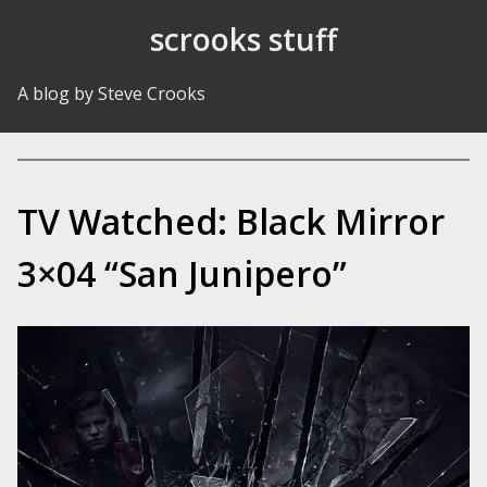
Skip to Content
scrooks stuff
A blog by Steve Crooks
TV Watched: Black Mirror
3×04 “San Junipero”