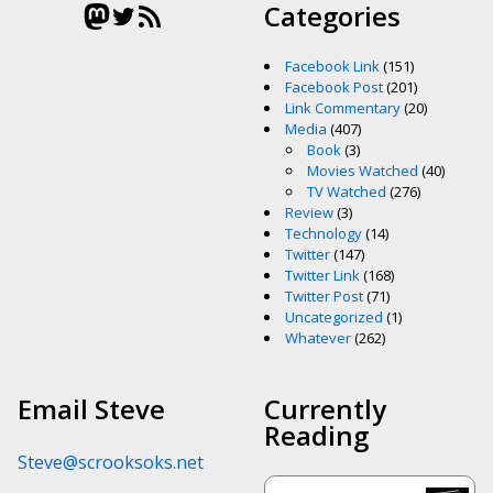
Mastodon
Twitter
RSS Feed
Categories
Facebook Link
(151)
Facebook Post
(201)
Link Commentary
(20)
Media
(407)
Book
(3)
Movies Watched
(40)
TV Watched
(276)
Review
(3)
Technology
(14)
Twitter
(147)
Twitter Link
(168)
Twitter Post
(71)
Uncategorized
(1)
Whatever
(262)
Email Steve
Currently
Reading
Steve@scrooksoks.net