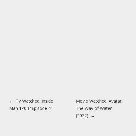
Post navigation
←
TV Watched: Inside
Movie Watched: Avatar:
Man 1×04 “Episode 4”
The Way of Water
(2022)
→