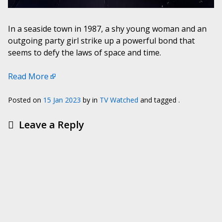
In a seaside town in 1987, a shy young woman and an
outgoing party girl strike up a powerful bond that
seems to defy the laws of space and time.
Read More
Posted on
15 Jan 2023
by
in
TV Watched
and tagged .
Leave a Reply