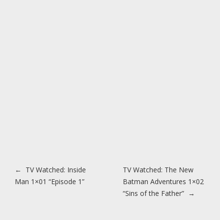
Post navigation
←
TV Watched: Inside
TV Watched: The New
Man 1×01 “Episode 1”
Batman Adventures 1×02
“Sins of the Father”
→