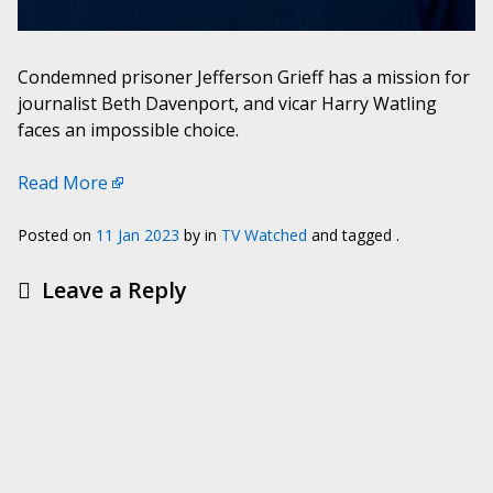
Condemned prisoner Jefferson Grieff has a mission for
journalist Beth Davenport, and vicar Harry Watling
faces an impossible choice.
Read More
Posted on
11 Jan 2023
by
in
TV Watched
and tagged .
Leave a Reply