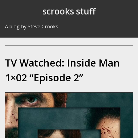
Skip to Content
scrooks stuff
A blog by Steve Crooks
TV Watched: Inside Man
1×02 “Episode 2”