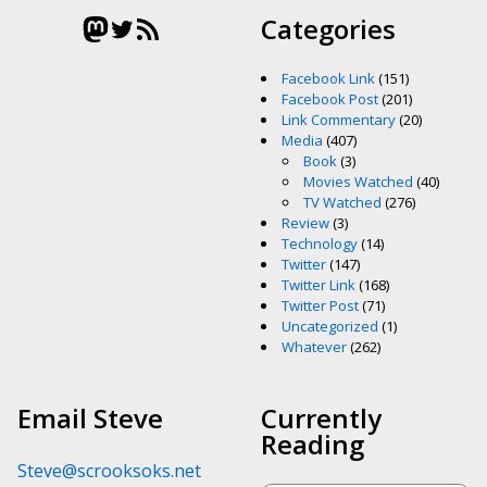
Mastodon
Twitter
RSS Feed
Categories
Facebook Link
(151)
Facebook Post
(201)
Link Commentary
(20)
Media
(407)
Book
(3)
Movies Watched
(40)
TV Watched
(276)
Review
(3)
Technology
(14)
Twitter
(147)
Twitter Link
(168)
Twitter Post
(71)
Uncategorized
(1)
Whatever
(262)
Email Steve
Currently
Reading
Steve@scrooksoks.net