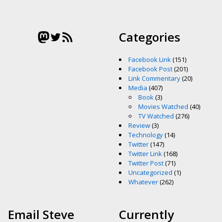
Mastodon
Twitter
RSS Feed
Categories
Facebook Link
(151)
Facebook Post
(201)
Link Commentary
(20)
Media
(407)
Book
(3)
Movies Watched
(40)
TV Watched
(276)
Review
(3)
Technology
(14)
Twitter
(147)
Twitter Link
(168)
Twitter Post
(71)
Uncategorized
(1)
Whatever
(262)
Email Steve
Currently