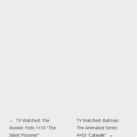
Post navigation
←
TV Watched: The
TV Watched: Batman:
Rookie: Feds 1×10 “The
The Animated Series
Silent Prisoner”
4×03 “Catwalk”
→