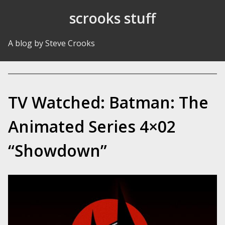
Skip to Content
scrooks stuff
A blog by Steve Crooks
TV Watched: Batman: The
Animated Series 4×02
“Showdown”