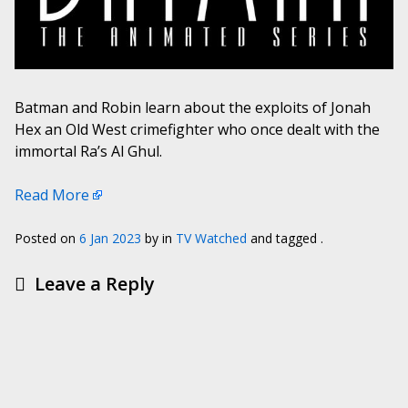
Batman and Robin learn about the exploits of Jonah
Hex an Old West crimefighter who once dealt with the
immortal Ra’s Al Ghul.
Read More
Posted on
6 Jan 2023
by
in
TV Watched
and tagged .
Leave a Reply