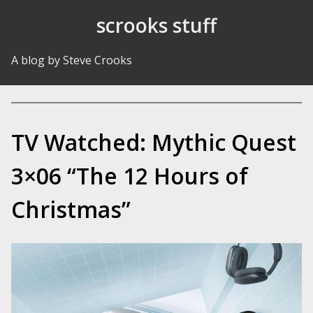
Skip to Content
scrooks stuff
A blog by Steve Crooks
TV Watched: Mythic Quest
3×06 “The 12 Hours of
Christmas”