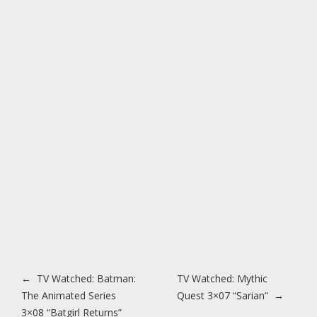
Post navigation
←
TV Watched: Batman:
TV Watched: Mythic
The Animated Series
Quest 3×07 “Sarian”
→
3×08 “Batgirl Returns”