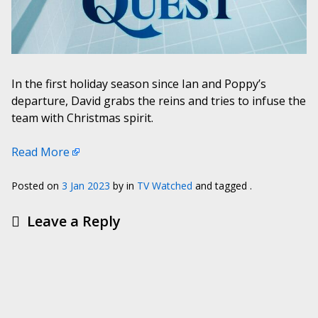
In the first holiday season since Ian and Poppy’s
departure, David grabs the reins and tries to infuse the
team with Christmas spirit.
Read More
Posted on
3 Jan 2023
by
in
TV Watched
and tagged .
Leave a Reply