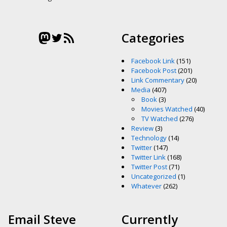
Mastodon
Twitter
RSS Feed
Categories
Facebook Link
(151)
Facebook Post
(201)
Link Commentary
(20)
Media
(407)
Book
(3)
Movies Watched
(40)
TV Watched
(276)
Review
(3)
Technology
(14)
Twitter
(147)
Twitter Link
(168)
Twitter Post
(71)
Uncategorized
(1)
Whatever
(262)
Email Steve
Currently