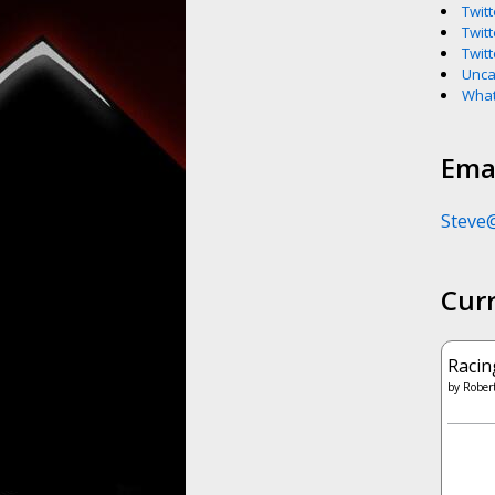
Twitt
Twitt
Twitt
Unca
What
Emai
Steve
Cur
Racin
by
Robert