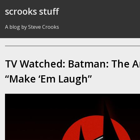
Skip to Content
scrooks stuff
A blog by Steve Crooks
TV Watched: Batman: The A
“Make ‘Em Laugh”