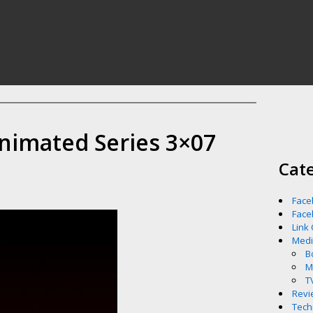
nimated Series 3×07
Cat
Face
Face
Link
Med
B
M
T
Revi
Tech