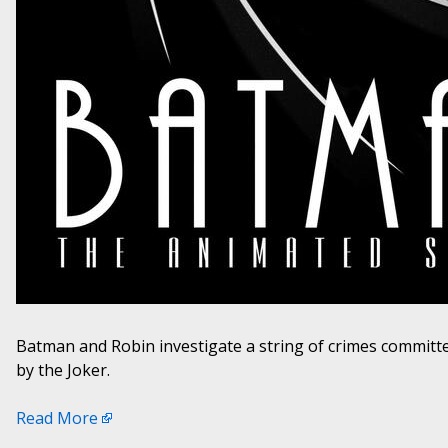
Batman and Robin investigate a string of crimes commit
by the Joker.
Read More