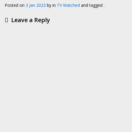
Posted on
3 Jan 2023
by
in
TV Watched
and tagged .
Leave a Reply