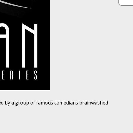
ted by a group of famous comedians brainwashed