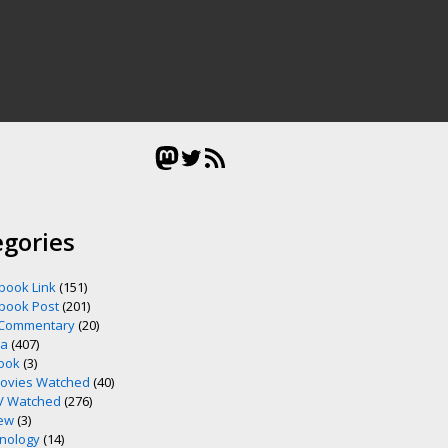
Mastodon
Twitter
RSS Feed
egories
book Link
(151)
book Post
(201)
 Commentary
(20)
ia
(407)
ook
(3)
ovies Watched
(40)
V Watched
(276)
ew
(3)
nology
(14)