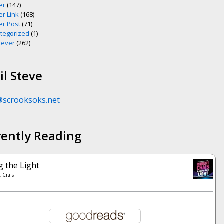
er
(147)
er Link
(168)
er Post
(71)
tegorized
(1)
ever
(262)
l Steve
@scrooksoks.net
rently Reading
g the Light
 Crais