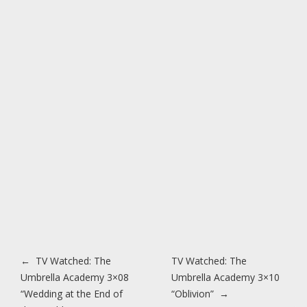
Post navigation
←
TV Watched: The
TV Watched: The
Umbrella Academy 3×08
Umbrella Academy 3×10
“Wedding at the End of
“Oblivion”
→