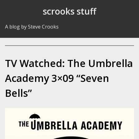
Skip to Content
scrooks stuff
A blog by Steve Crooks
TV Watched: The Umbrella
Academy 3×09 “Seven
Bells”