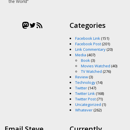
the World”
Mastodon
Twitter
RSS Feed
Categories
Facebook Link
(151)
Facebook Post
(201)
Link Commentary
(20)
Media
(407)
Book
(3)
Movies Watched
(40)
TV Watched
(276)
Review
(3)
Technology
(14)
Twitter
(147)
Twitter Link
(168)
Twitter Post
(71)
Uncategorized
(1)
Whatever
(262)
Email Steve
Currently