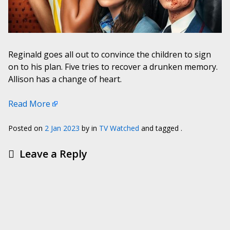
Reginald goes all out to convince the children to sign
on to his plan. Five tries to recover a drunken memory.
Allison has a change of heart.
Read More
Posted on
2 Jan 2023
by
in
TV Watched
and tagged .
Leave a Reply