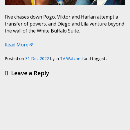
Five chases down Pogo, Viktor and Harlan attempt a
transfer of powers, and Diego and Lila venture beyond
the wall of the White Buffalo Suite.
Read More
Posted on
31 Dec 2022
by
in
TV Watched
and tagged .
Leave a Reply