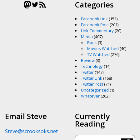
Mastodon
Twitter
RSS Feed
Categories
Facebook Link
(151)
Facebook Post
(201)
Link Commentary
(20)
Media
(407)
Book
(3)
Movies Watched
(40)
TV Watched
(276)
Review
(3)
Technology
(14)
Twitter
(147)
Twitter Link
(168)
Twitter Post
(71)
Uncategorized
(1)
Whatever
(262)
Email Steve
Currently
Reading
Steve@scrooksoks.net