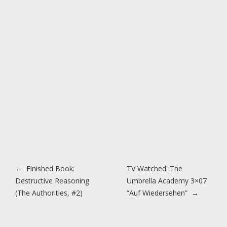
Post navigation
←
Finished Book:
TV Watched: The
Destructive Reasoning
Umbrella Academy 3×07
(The Authorities, #2)
“Auf Wiedersehen”
→