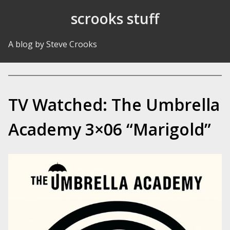
Skip to Content
scrooks stuff
A blog by Steve Crooks
TV Watched: The Umbrella
Academy 3×06 “Marigold”