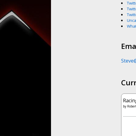
Twitt
Twitt
Twitt
Unca
What
Emai
Steve
Cur
Racin
by
Robert