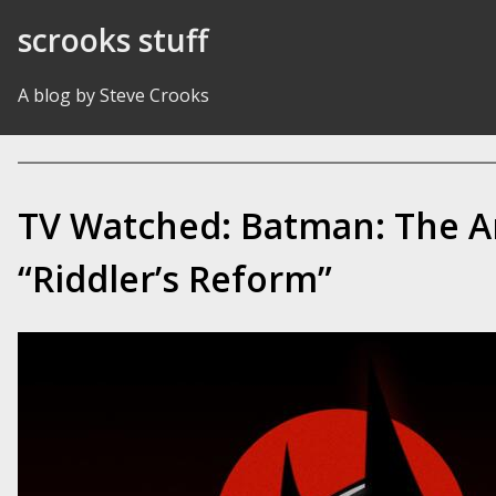
Skip to Content
scrooks stuff
A blog by Steve Crooks
TV Watched: Batman: The A
“Riddler’s Reform”