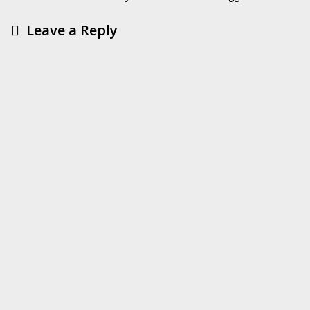
Leave a Reply