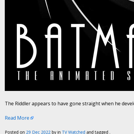
The Riddler appears to have gone straight when he devel
Read More
Posted on
29 Dec 2022
by
in
TV Watched
and tagged .