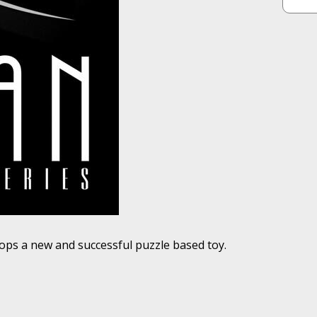
ops a new and successful puzzle based toy.