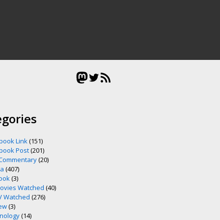
Mastodon
Twitter
RSS Feed
egories
book Link
(151)
book Post
(201)
 Commentary
(20)
ia
(407)
ook
(3)
ovies Watched
(40)
V Watched
(276)
ew
(3)
nology
(14)