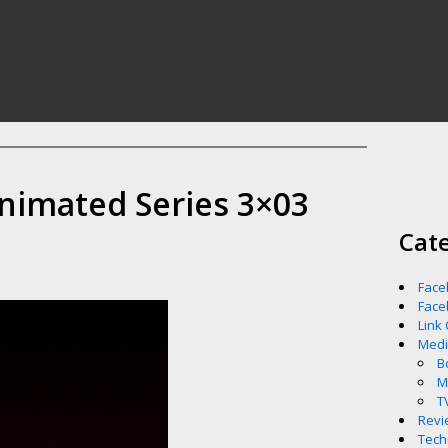
nimated Series 3×03
Cat
Face
Face
Link
Med
B
M
T
Revi
Tech