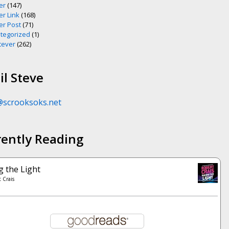
er
(147)
er Link
(168)
er Post
(71)
tegorized
(1)
ever
(262)
l Steve
@scrooksoks.net
rently Reading
g the Light
 Crais