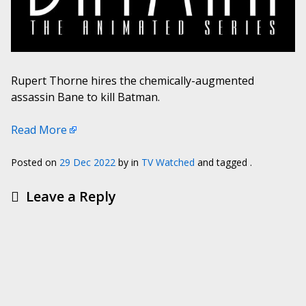
Rupert Thorne hires the chemically-augmented
assassin Bane to kill Batman.
Read More
Posted on
29 Dec 2022
by
in
TV Watched
and tagged .
Leave a Reply