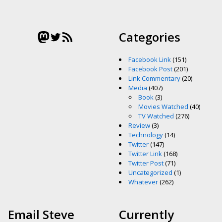
Mastodon
Twitter
RSS Feed
Categories
Facebook Link
(151)
Facebook Post
(201)
Link Commentary
(20)
Media
(407)
Book
(3)
Movies Watched
(40)
TV Watched
(276)
Review
(3)
Technology
(14)
Twitter
(147)
Twitter Link
(168)
Twitter Post
(71)
Uncategorized
(1)
Whatever
(262)
Email Steve
Currently