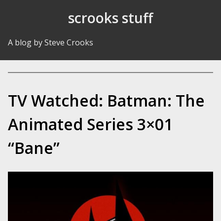
Skip to Content
scrooks stuff
A blog by Steve Crooks
TV Watched: Batman: The
Animated Series 3×01
“Bane”