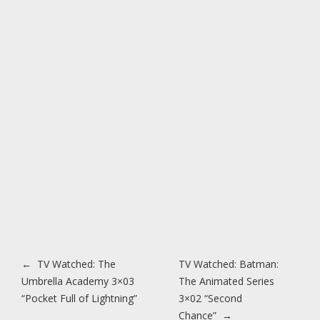
Post navigation
←
TV Watched: The
TV Watched: Batman:
Umbrella Academy 3×03
The Animated Series
“Pocket Full of Lightning”
3×02 “Second
Chance”
→