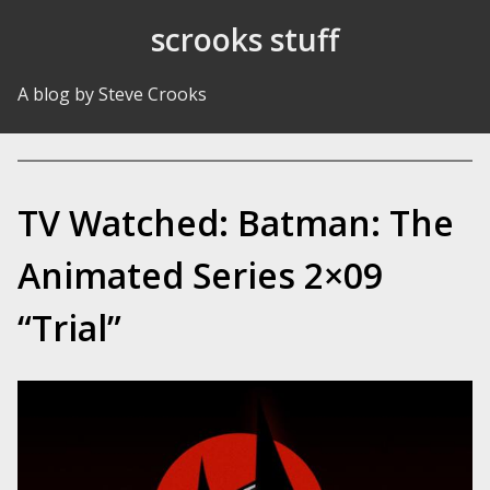
Skip to Content
scrooks stuff
A blog by Steve Crooks
TV Watched: Batman: The
Animated Series 2×09
“Trial”