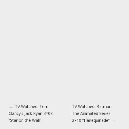
Post navigation
←
TV Watched: Tom
TV Watched: Batman:
Clancy’s Jack Ryan 3×08
The Animated Series
“Star on the Wall”
2×10 “Harlequinade”
→