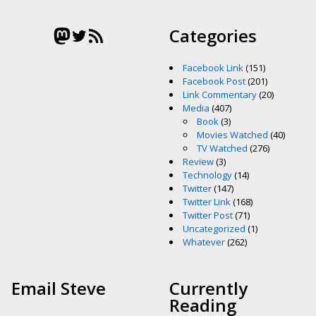
Mastodon
Twitter
RSS Feed
Categories
Facebook Link
(151)
Facebook Post
(201)
Link Commentary
(20)
Media
(407)
Book
(3)
Movies Watched
(40)
TV Watched
(276)
Review
(3)
Technology
(14)
Twitter
(147)
Twitter Link
(168)
Twitter Post
(71)
Uncategorized
(1)
Whatever
(262)
Email Steve
Currently
Reading