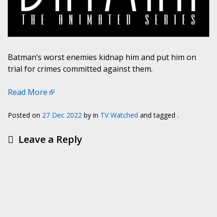
Batman’s worst enemies kidnap him and put him on
trial for crimes committed against them.
Read More
Posted on
27 Dec 2022
by
in
TV Watched
and tagged .
Leave a Reply