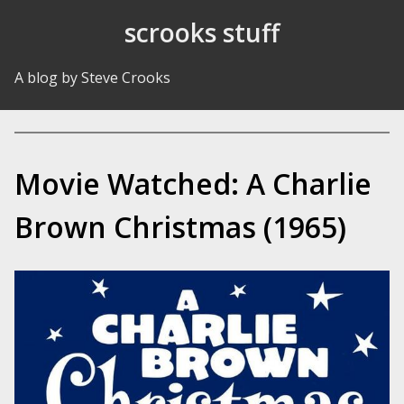
Skip to Content
scrooks stuff
A blog by Steve Crooks
Movie Watched: A Charlie
Brown Christmas (1965)