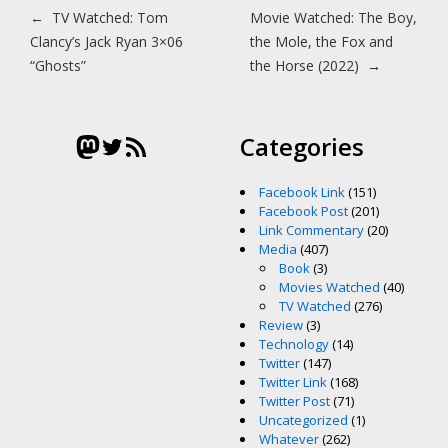
Post navigation
←
TV Watched: Tom
Movie Watched: The Boy,
Clancy’s Jack Ryan 3×06
the Mole, the Fox and
“Ghosts”
the Horse (2022)
→
Mastodon
Twitter
RSS Feed
Categories
Facebook Link
(151)
Facebook Post
(201)
Link Commentary
(20)
Media
(407)
Book
(3)
Movies Watched
(40)
TV Watched
(276)
Review
(3)
Technology
(14)
Twitter
(147)
Twitter Link
(168)
Twitter Post
(71)
Uncategorized
(1)
Whatever
(262)