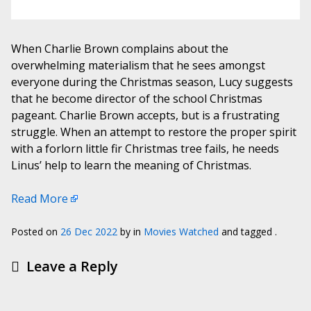
When Charlie Brown complains about the
overwhelming materialism that he sees amongst
everyone during the Christmas season, Lucy suggests
that he become director of the school Christmas
pageant. Charlie Brown accepts, but is a frustrating
struggle. When an attempt to restore the proper spirit
with a forlorn little fir Christmas tree fails, he needs
Linus’ help to learn the meaning of Christmas.
Read More
Posted on
26 Dec 2022
by
in
Movies Watched
and tagged .
Leave a Reply