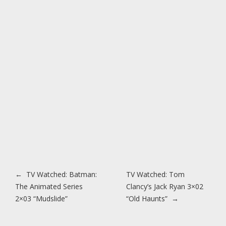
Post navigation
←
TV Watched: Batman:
TV Watched: Tom
The Animated Series
Clancy’s Jack Ryan 3×02
2×03 “Mudslide”
“Old Haunts”
→