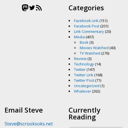
Mastodon
Twitter
RSS Feed
Categories
Facebook Link
(151)
Facebook Post
(201)
Link Commentary
(20)
Media
(407)
Book
(3)
Movies Watched
(40)
TV Watched
(276)
Review
(3)
Technology
(14)
Twitter
(147)
Twitter Link
(168)
Twitter Post
(71)
Uncategorized
(1)
Whatever
(262)
Email Steve
Currently
Reading
Steve@scrooksoks.net