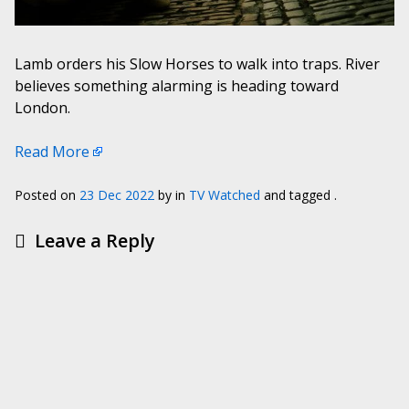
Lamb orders his Slow Horses to walk into traps. River
believes something alarming is heading toward
London.
Read More
Posted on
23 Dec 2022
by
in
TV Watched
and tagged .
Leave a Reply