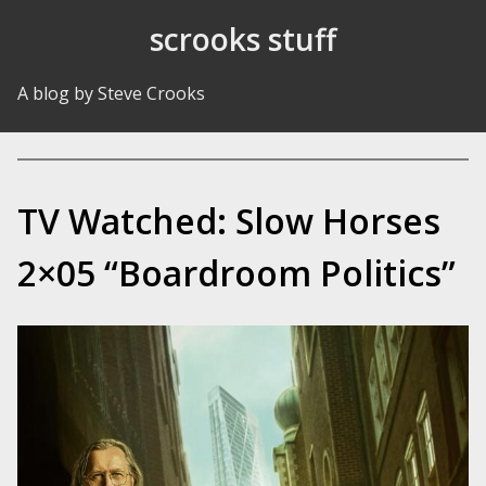
Skip to Content
scrooks stuff
A blog by Steve Crooks
TV Watched: Slow Horses
2×05 “Boardroom Politics”