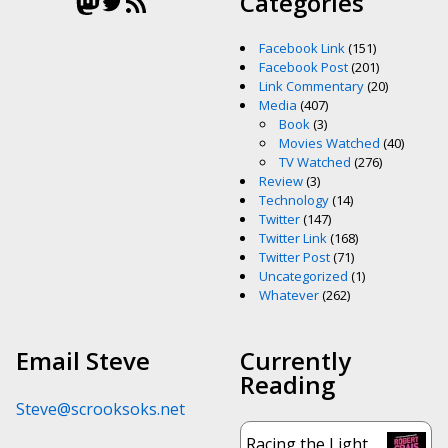
Mastodon
Twitter
RSS Feed
Categories
Facebook Link
(151)
Facebook Post
(201)
Link Commentary
(20)
Media
(407)
Book
(3)
Movies Watched
(40)
TV Watched
(276)
Review
(3)
Technology
(14)
Twitter
(147)
Twitter Link
(168)
Twitter Post
(71)
Uncategorized
(1)
Whatever
(262)
Email Steve
Currently
Reading
Steve@scrooksoks.net
Racing the Light