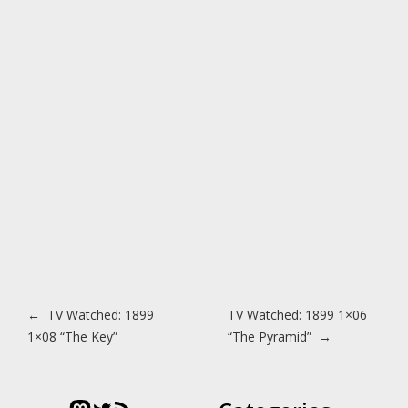
Post navigation
←
TV Watched: 1899
TV Watched: 1899 1×06
1×08 “The Key”
“The Pyramid”
→