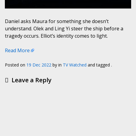
Daniel asks Maura for something she doesn’t
understand. Olek and Ling Yi steer the ship before a
tragedy occurs. Elliot’s identity comes to light.
Read More
Posted on
19 Dec 2022
by
in
TV Watched
and tagged .
Leave a Reply