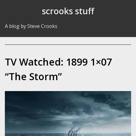
Skip to Content
scrooks stuff
A blog by Steve Crooks
TV Watched: 1899 1×07
“The Storm”