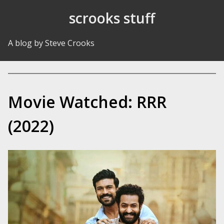
Skip to Content
scrooks stuff
A blog by Steve Crooks
Movie Watched: RRR
(2022)