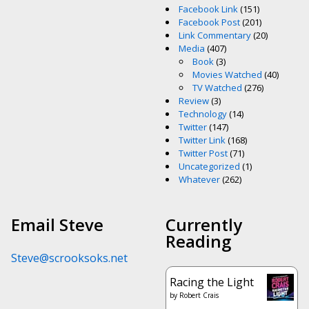
Facebook Link
(151)
Facebook Post
(201)
Link Commentary
(20)
Media
(407)
Book
(3)
Movies Watched
(40)
TV Watched
(276)
Review
(3)
Technology
(14)
Twitter
(147)
Twitter Link
(168)
Twitter Post
(71)
Uncategorized
(1)
Whatever
(262)
Email Steve
Currently
Reading
Steve@scrooksoks.net
Racing the Light
by
Robert Crais