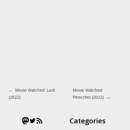
Post navigation
←
Movie Watched: Luck
Movie Watched:
(2022)
Pinocchio (2022)
→
Mastodon
Twitter
RSS Feed
Categories