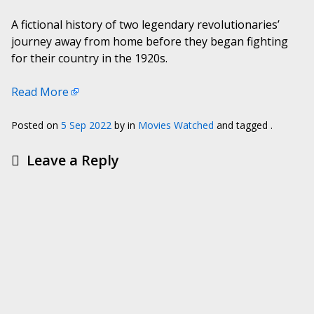
A fictional history of two legendary revolutionaries’
journey away from home before they began fighting
for their country in the 1920s.
Read More
Posted on
5 Sep 2022
by
in
Movies Watched
and tagged .
Leave a Reply