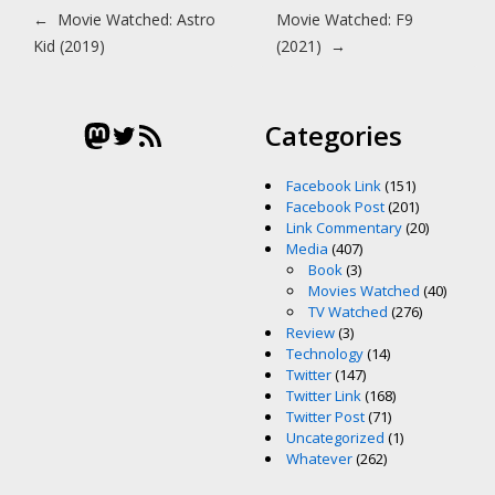
Post navigation
←
Movie Watched: Astro
Movie Watched: F9
Kid (2019)
(2021)
→
Mastodon
Twitter
RSS Feed
Categories
Facebook Link
(151)
Facebook Post
(201)
Link Commentary
(20)
Media
(407)
Book
(3)
Movies Watched
(40)
TV Watched
(276)
Review
(3)
Technology
(14)
Twitter
(147)
Twitter Link
(168)
Twitter Post
(71)
Uncategorized
(1)
Whatever
(262)