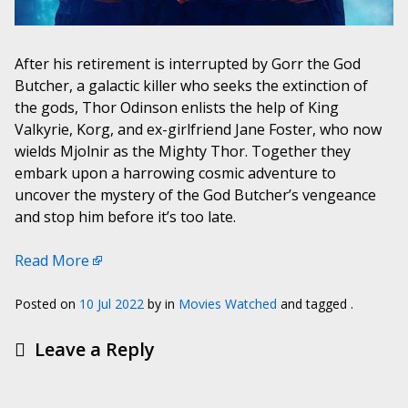
After his retirement is interrupted by Gorr the God
Butcher, a galactic killer who seeks the extinction of
the gods, Thor Odinson enlists the help of King
Valkyrie, Korg, and ex-girlfriend Jane Foster, who now
wields Mjolnir as the Mighty Thor. Together they
embark upon a harrowing cosmic adventure to
uncover the mystery of the God Butcher’s vengeance
and stop him before it’s too late.
Read More
Posted on
10 Jul 2022
by
in
Movies Watched
and tagged .
Leave a Reply