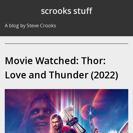
Skip to Content
scrooks stuff
A blog by Steve Crooks
Movie Watched: Thor:
Love and Thunder (2022)