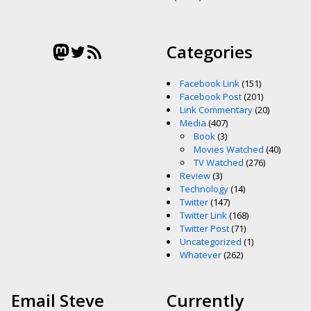
Mastodon
Twitter
RSS Feed
Categories
Facebook Link
(151)
Facebook Post
(201)
Link Commentary
(20)
Media
(407)
Book
(3)
Movies Watched
(40)
TV Watched
(276)
Review
(3)
Technology
(14)
Twitter
(147)
Twitter Link
(168)
Twitter Post
(71)
Uncategorized
(1)
Whatever
(262)
Email Steve
Currently