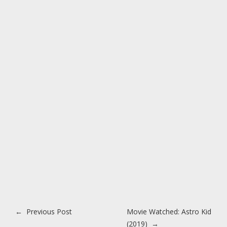
Post navigation
←
Previous Post
Movie Watched: Astro Kid
(2019)
→