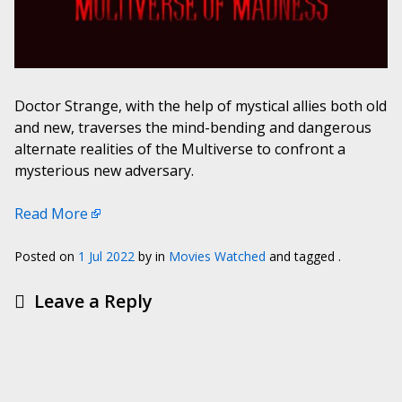
Doctor Strange, with the help of mystical allies both old
and new, traverses the mind-bending and dangerous
alternate realities of the Multiverse to confront a
mysterious new adversary.
Read More
Posted on
1 Jul 2022
by
in
Movies Watched
and tagged .
Leave a Reply