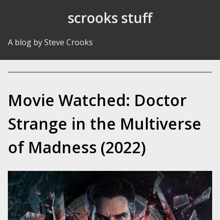
Skip to Content
scrooks stuff
A blog by Steve Crooks
Movie Watched: Doctor
Strange in the Multiverse
of Madness (2022)